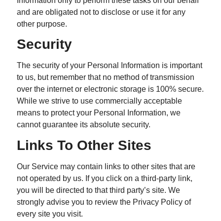
Information only to perform these tasks on our behalf
and are obligated not to disclose or use it for any
other purpose.
Security
The security of your Personal Information is important
to us, but remember that no method of transmission
over the internet or electronic storage is 100% secure.
While we strive to use commercially acceptable
means to protect your Personal Information, we
cannot guarantee its absolute security.
Links To Other Sites
Our Service may contain links to other sites that are
not operated by us. If you click on a third-party link,
you will be directed to that third party’s site. We
strongly advise you to review the Privacy Policy of
every site you visit.