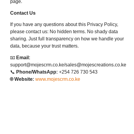
page.
Contact Us
If you have any questions about this Privacy Policy,
please contact us: No hidden terms. No shady data
sharing. Just full transparency on how we handle your
data, because your trust matters.
📧
Email:
support@mojescrm.co.ke/sales@mojescreations.co.ke
📞
Phone/WhatsApp:
+254 726 730 543
🌐
Website:
www.mojescrm.co.ke