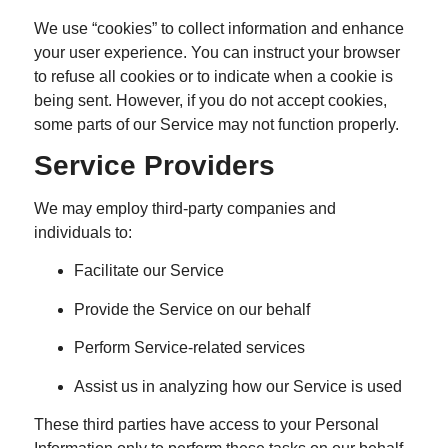
We use “cookies” to collect information and enhance
your user experience. You can instruct your browser
to refuse all cookies or to indicate when a cookie is
being sent. However, if you do not accept cookies,
some parts of our Service may not function properly.
Service Providers
We may employ third-party companies and
individuals to:
Facilitate our Service
Provide the Service on our behalf
Perform Service-related services
Assist us in analyzing how our Service is used
These third parties have access to your Personal