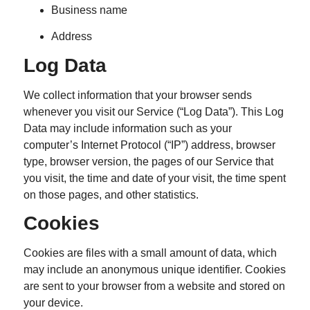
Business name
Address
Log Data
We collect information that your browser sends
whenever you visit our Service (“Log Data”). This Log
Data may include information such as your
computer’s Internet Protocol (“IP”) address, browser
type, browser version, the pages of our Service that
you visit, the time and date of your visit, the time spent
on those pages, and other statistics.
Cookies
Cookies are files with a small amount of data, which
may include an anonymous unique identifier. Cookies
are sent to your browser from a website and stored on
your device.