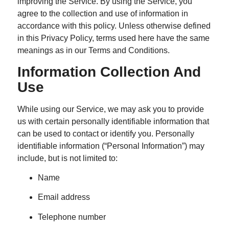
improving the Service. By using the Service, you
agree to the collection and use of information in
accordance with this policy. Unless otherwise defined
in this Privacy Policy, terms used here have the same
meanings as in our Terms and Conditions.
Information Collection And
Use
While using our Service, we may ask you to provide
us with certain personally identifiable information that
can be used to contact or identify you. Personally
identifiable information (“Personal Information”) may
include, but is not limited to:
Name
Email address
Telephone number