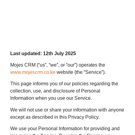
Last updated: 12th July 2025
Mojes CRM (“us”, “we”, or “our”) operates the
www.mojescrm.co.ke
website (the “Service”).
This page informs you of our policies regarding the
collection, use, and disclosure of Personal
Information when you use our Service.
We will not use or share your information with anyone
except as described in this Privacy Policy.
We use your Personal Information for providing and