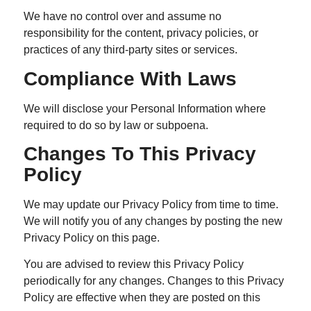
We have no control over and assume no
responsibility for the content, privacy policies, or
practices of any third-party sites or services.
Compliance With Laws
We will disclose your Personal Information where
required to do so by law or subpoena.
Changes To This Privacy
Policy
We may update our Privacy Policy from time to time.
We will notify you of any changes by posting the new
Privacy Policy on this page.
You are advised to review this Privacy Policy
periodically for any changes. Changes to this Privacy
Policy are effective when they are posted on this